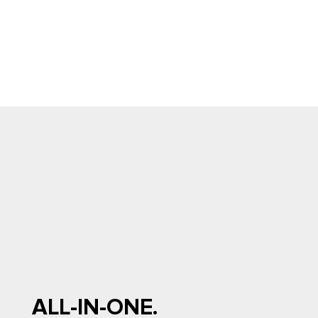
ALL-IN-ONE.