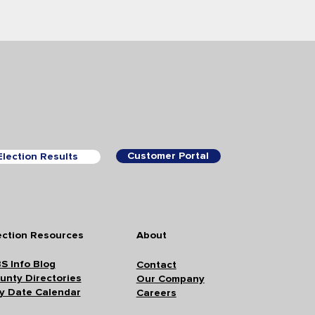
Customer Portal
Election Results
ection Resources
About
S Info Blog
Contact
unty Directories
Our Company
y Date Calendar
Careers