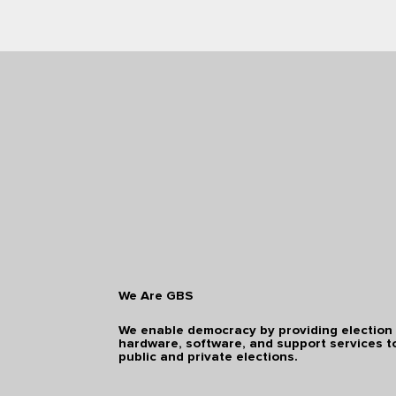
We Are GBS
We enable democracy by providing election
hardware, software, and support services t
public and private elections.