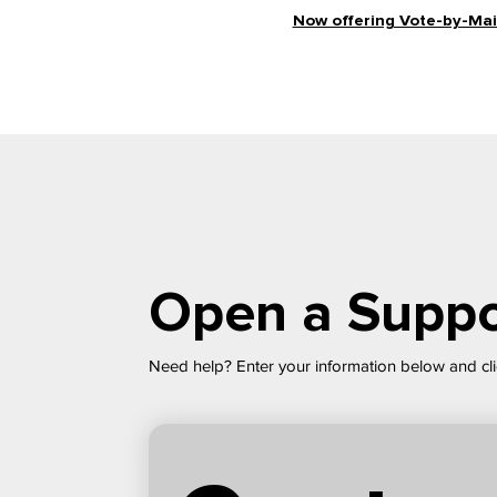
Now offering Vote-by-Mail
Open a Suppo
Need help? Enter your information below and cli