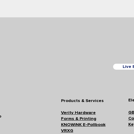
Live 
El
Products & Services
GB
Verity Hardware
o
Co
Forms & Printing
Ke
KNOWiNK E-Pollbook
VRXG