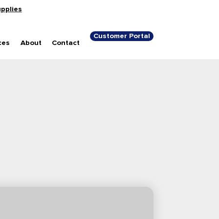
upplies
Customer Portal
ces
About
Contact