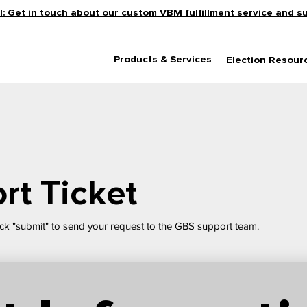
: Get in touch about our custom VBM fulfillment service and s
Products & Services
Election Resour
rt Ticket
ck "submit" to send your request to the GBS support team.