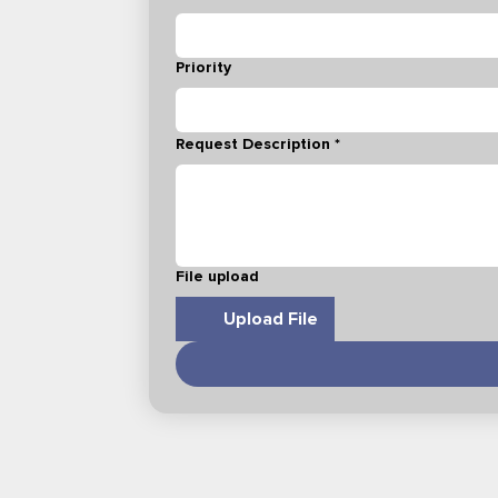
Priority
Request Description
*
File upload
Upload File