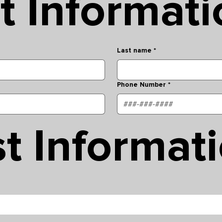
t Informati
Last name
*
Phone Number
*
t Informat