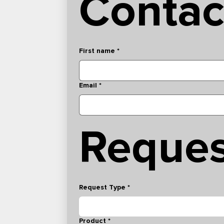
Contac
First name
*
Email
*
Reques
Request Type
*
Product
*