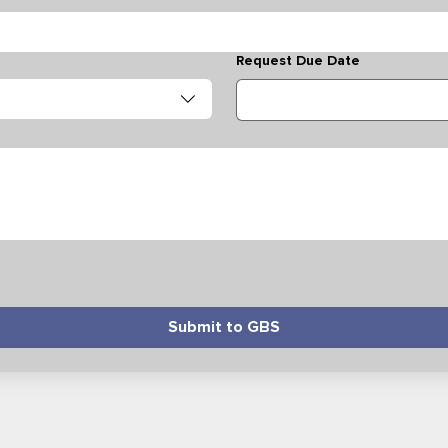
Request Due Date
Submit to GBS