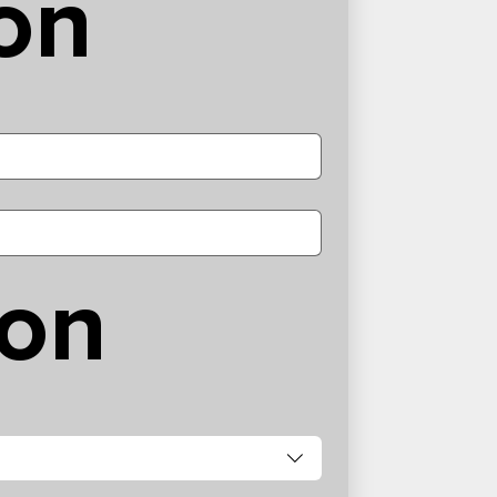
on
ion